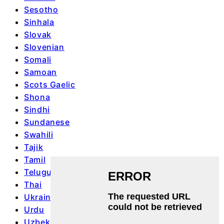
Sesotho
Sinhala
Slovak
Slovenian
Somali
Samoan
Scots Gaelic
Shona
Sindhi
Sundanese
Swahili
Tajik
Tamil
Telugu
Thai
Ukrainian
Urdu
Uzbek