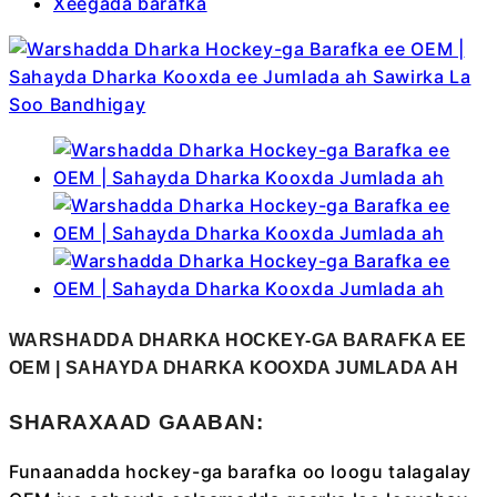
Xeegada barafka
WARSHADDA DHARKA HOCKEY-GA BARAFKA EE
OEM | SAHAYDA DHARKA KOOXDA JUMLADA AH
SHARAXAAD GAABAN:
Funaanadda hockey-ga barafka oo loogu talagalay