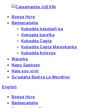
Bogga Hore
Badeecadaha
Kubadda baseball-ka
Xeegada barafka
Kubadda Cagta
Kubadda Cagta Mareykanka
Kubadda Koleyga
Wararka
Nagu Saabsan
Nala soo xiriir
Su'aalaha Badiya La Weydiiyo
English
Bogga Hore
Badeecadaha