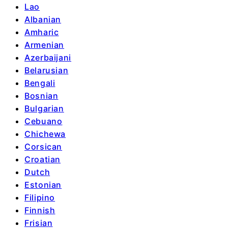
Lao
Albanian
Amharic
Armenian
Azerbaijani
Belarusian
Bengali
Bosnian
Bulgarian
Cebuano
Chichewa
Corsican
Croatian
Dutch
Estonian
Filipino
Finnish
Frisian