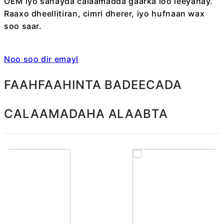
OEM iyo sahayda calaamadda gaarka loo leeyahay.
Raaxo dheellitiran, cimri dherer, iyo hufnaan wax
soo saar.
Noo soo dir emayl
FAAHFAAHINTA BADEECADA
CALAAMADAHA ALAABTA