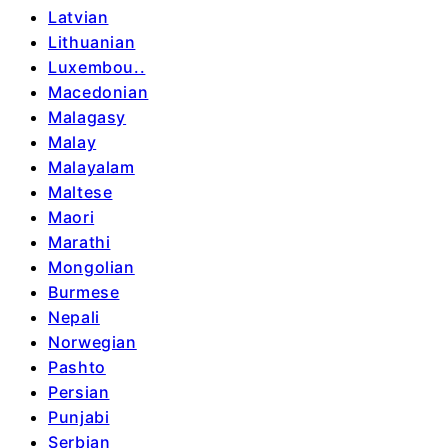
Latvian
Lithuanian
Luxembou..
Macedonian
Malagasy
Malay
Malayalam
Maltese
Maori
Marathi
Mongolian
Burmese
Nepali
Norwegian
Pashto
Persian
Punjabi
Serbian