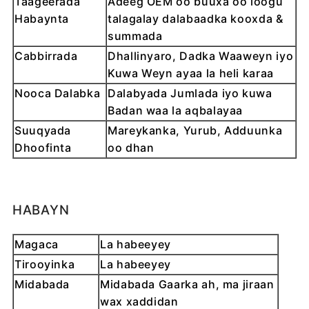
Taageerada
Adeeg OEM oo buuxa oo loogu
Habaynta
talagalay dalabaadka kooxda &
summada
Cabbirrada
Dhallinyaro, Dadka Waaweyn iyo
Kuwa Weyn ayaa la heli karaa
Nooca Dalabka
Dalabyada Jumlada iyo kuwa
Badan waa la aqbalayaa
Suuqyada
Mareykanka, Yurub, Adduunka
Dhoofinta
oo dhan
HABAYN
Magaca
La habeeyey
Tirooyinka
La habeeyey
Midabada
Midabada Gaarka ah, ma jiraan
wax xaddidan