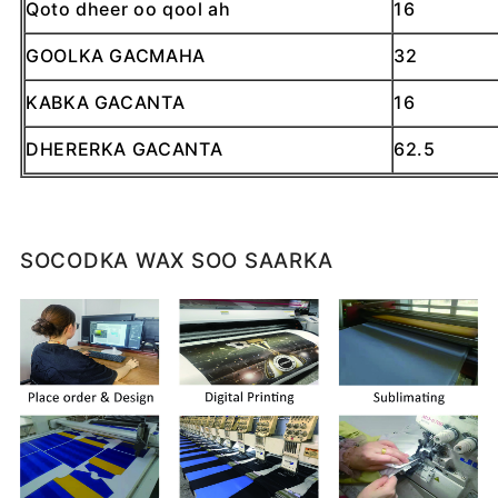
Qoto dheer oo qool ah
16
GOOLKA GACMAHA
32
KABKA GACANTA
16
DHERERKA GACANTA
62.5
SOCODKA WAX SOO SAARKA