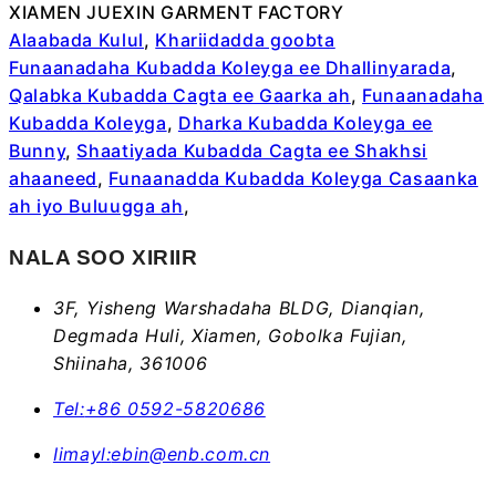
XIAMEN JUEXIN GARMENT FACTORY
Alaabada Kulul
,
Khariidadda goobta
Funaanadaha Kubadda Koleyga ee Dhallinyarada
,
Qalabka Kubadda Cagta ee Gaarka ah
,
Funaanadaha
Kubadda Koleyga
,
Dharka Kubadda Koleyga ee
Bunny
,
Shaatiyada Kubadda Cagta ee Shakhsi
ahaaneed
,
Funaanadda Kubadda Koleyga Casaanka
ah iyo Buluugga ah
,
NALA SOO XIRIIR
3F, Yisheng Warshadaha BLDG, Dianqian,
Degmada Huli, Xiamen, Gobolka Fujian,
Shiinaha, 361006
Tel:
+86 0592-5820686
Iimayl:
ebin@enb.com.cn