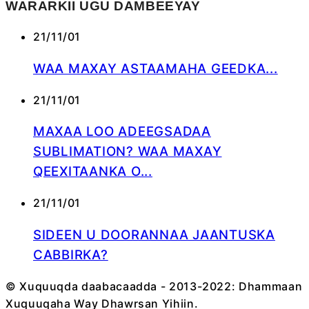
WARARKII UGU DAMBEEYAY
21/11/01
WAA MAXAY ASTAAMAHA GEEDKA...
21/11/01
MAXAA LOO ADEEGSADAA
SUBLIMATION? WAA MAXAY
QEEXITAANKA O...
21/11/01
SIDEEN U DOORANNAA JAANTUSKA
CABBIRKA?
© Xuquuqda daabacaadda - 2013-2022: Dhammaan
Xuquuqaha Way Dhawrsan Yihiin.