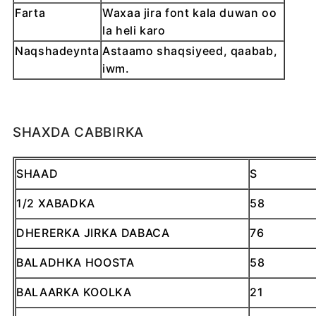
Farta
Waxaa jira font kala duwan oo
la heli karo
Naqshadeynta
Astaamo shaqsiyeed, qaabab,
iwm.
SHAXDA CABBIRKA
SHAAD
S
1/2 XABADKA
58
DHERERKA JIRKA DABACA
76
BALADHKA HOOSTA
58
BALAARKA KOOLKA
21