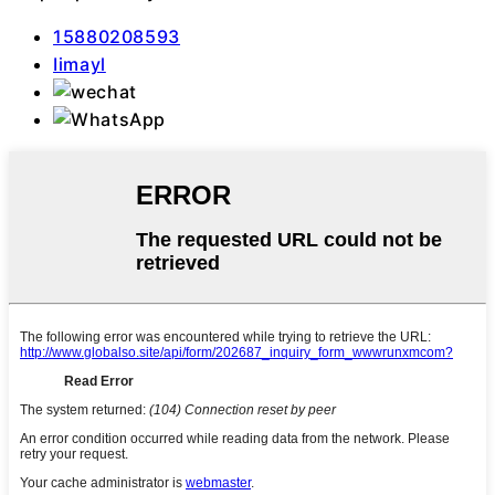
15880208593
Iimayl