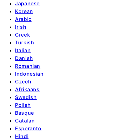
Japanese
Korean
Arabic
Irish
Greek
Turkish
Italian
Danish
Romanian
Indonesian
Czech
Afrikaans
Swedish
Polish
Basque
Catalan
Esperanto
Hindi