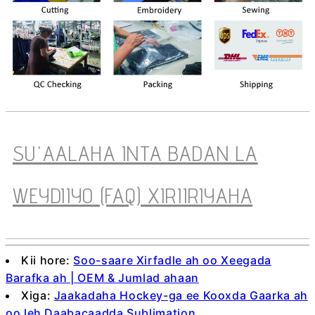
SU'AALAHA INTA BADAN LA
WEYDIIYO (FAQ) XIRIIRIYAHA
Kii hore:
Soo-saare Xirfadle ah oo Xeegada
Barafka ah | OEM & Jumlad ahaan
Xiga:
Jaakadaha Hockey-ga ee Kooxda Gaarka ah
oo leh Daabacaadda Sublimation