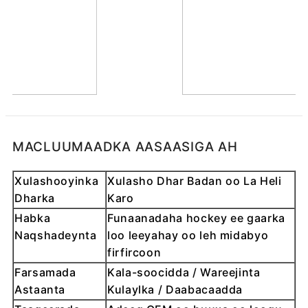
MACLUUMAADKA AASAASIGA AH
Xulashooyinka
Xulasho Dhar Badan oo La Heli
Dharka
Karo
Habka
Funaanadaha hockey ee gaarka
Naqshadeynta
loo leeyahay oo leh midabyo
firfircoon
Farsamada
Kala-soocidda / Wareejinta
Astaanta
Kulaylka / Daabacaadda