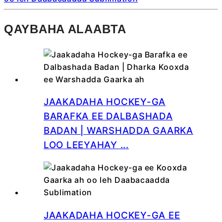
QAYBAHA ALAABTA
JAAKADAHA HOCKEY-GA
BARAFKA EE DALBASHADA
BADAN | WARSHADDA GAARKA
LOO LEEYAHAY ...
JAAKADAHA HOCKEY-GA EE