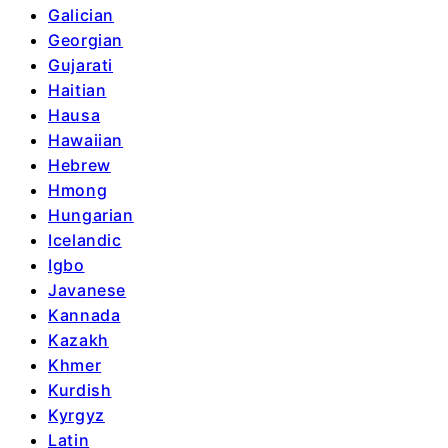
Galician
Georgian
Gujarati
Haitian
Hausa
Hawaiian
Hebrew
Hmong
Hungarian
Icelandic
Igbo
Javanese
Kannada
Kazakh
Khmer
Kurdish
Kyrgyz
Latin