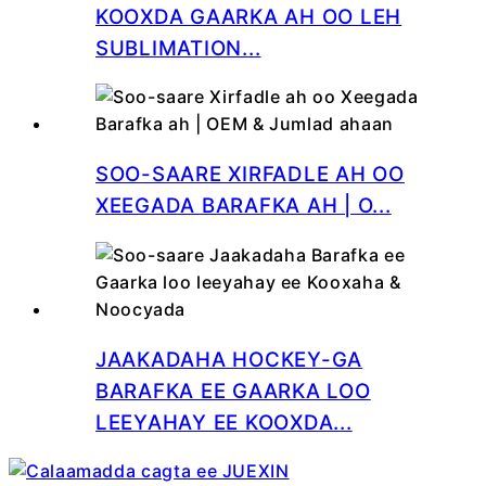
KOOXDA GAARKA AH OO LEH
SUBLIMATION...
SOO-SAARE XIRFADLE AH OO
XEEGADA BARAFKA AH | O...
JAAKADAHA HOCKEY-GA
BARAFKA EE GAARKA LOO
LEEYAHAY EE KOOXDA...