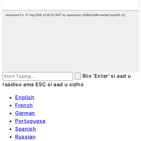
Riix 'Enter' si aad u
raadiso ama ESC si aad u xidho
English
French
German
Portuguese
Spanish
Russian